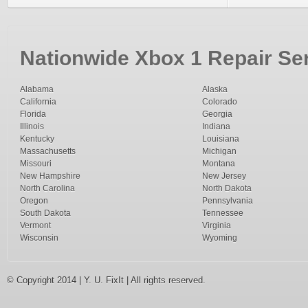
Nationwide Xbox 1 Repair Ser
Alabama
Alaska
California
Colorado
Florida
Georgia
Illinois
Indiana
Kentucky
Louisiana
Massachusetts
Michigan
Missouri
Montana
New Hampshire
New Jersey
North Carolina
North Dakota
Oregon
Pennsylvania
South Dakota
Tennessee
Vermont
Virginia
Wisconsin
Wyoming
© Copyright 2014 | Y. U. FixIt | All rights reserved.