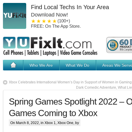
Find Local Techs In Your Area
Download Now!
1 star
2 stars
3 stars
4 stars
5 stars
(100+)
FREE: On The App Store.
Who We Are
What We Do
Areas We Serv
Xbox Celebrates International Women’s Day in Support of Women in Gaming
Dark Comedic Adventure, What Lies
Spring Games Spotlight 2022 – 
Games Coming to Xbox
On March 8, 2022, in
Xbox 1
,
Xbox One
, by