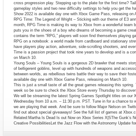
cross progression play. Stepping up to the plate for the first time? Tai
gameplay styles and two new difficulty settings to help you get the 
Show 2022 is available day one with Xbox Game Pass, releasing on Ap
RPG Time: The Legend of Wright – Sticking with our theme of E3 anno
month, RPG Time is making its way to Xbox from a wonderful team 
puts you in the shoes of a boy who dreams of becoming a game creato
contains the term “RPG,” players will soon find themselves playing 
RPG on a notebook: a world made from cardboard and stationary stre
have players play action, adventure, side-scrolling shooters, and 
Time is a passion project that took nine years to develop and is a co
on March 10.
Young Souls – Young Souls is a gorgeous 2D brawler that meets story
of belligerent goblins, level up with hundreds of weapons and accesso
between worlds, as rebellious twins battle their way to save their fost
available day one with Xbox Game Pass, releasing on March 10.
This is just a small taste of all the great games releasing this sprin
week so be sure to check the Xbox Store every Thursday to discover 
We will be streaming the latest Spring Games Spotlight titles on our
Wednesday from 10 a.m. – 11:30 p.m. PST. Tune in for a chance to 
we are playing that week. And be sure to follow Major Nelson on Twit
find out about special giveaways! See the full list of games at Xbox.
Related:Martha Is Dead Is out Now on Xbox Series X|SThe Gunk’s Ne
Creative PossibilitiesLet the Jazz Flow with the Astronomy Update fo