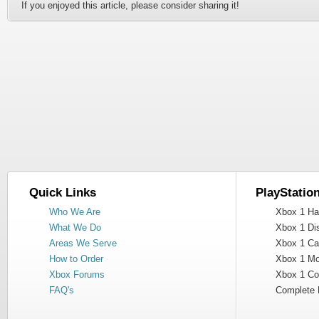
If you enjoyed this article, please consider sharing it!
Quick Links
PlayStatio
Who We Are
Xbox 1 Har
What We Do
Xbox 1 Dis
Areas We Serve
Xbox 1 Cas
How to Order
Xbox 1 Mot
Xbox Forums
Xbox 1 Cont
FAQ's
Complete 