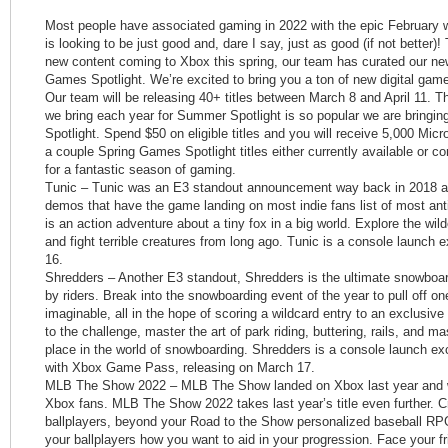
Most people have associated gaming in 2022 with the epic February w
is looking to be just good and, dare I say, just as good (if not better)!
new content coming to Xbox this spring, our team has curated our new
Games Spotlight. We’re excited to bring you a ton of new digital gam
Our team will be releasing 40+ titles between March 8 and April 11. 
we bring each year for Summer Spotlight is so popular we are bringin
Spotlight. Spend $50 on eligible titles and you will receive 5,000 Mic
a couple Spring Games Spotlight titles either currently available or
for a fantastic season of gaming.
Tunic – Tunic was an E3 standout announcement way back in 2018 a
demos that have the game landing on most indie fans list of most an
is an action adventure about a tiny fox in a big world. Explore the wi
and fight terrible creatures from long ago. Tunic is a console launch
16.
Shredders – Another E3 standout, Shredders is the ultimate snowboar
by riders. Break into the snowboarding event of the year to pull off on
imaginable, all in the hope of scoring a wildcard entry to an exclusive 
to the challenge, master the art of park riding, buttering, rails, and 
place in the world of snowboarding. Shredders is a console launch ex
with Xbox Game Pass, releasing on March 17.
MLB The Show 2022 – MLB The Show landed on Xbox last year and w
Xbox fans. MLB The Show 2022 takes last year’s title even further. C
ballplayers, beyond your Road to the Show personalized baseball R
your ballplayers how you want to aid in your progression. Face your f