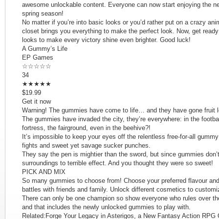
awesome unlockable content. Everyone can now start enjoying the new
spring season!
No matter if you’re into basic looks or you’d rather put on a crazy an
closet brings you everything to make the perfect look. Now, get ready
looks to make every victory shine even brighter. Good luck!
A Gummy’s Life
EP Games
☆☆☆☆☆
34
★★★★★
$19.99
Get it now
Warning! The gummies have come to life… and they have gone fruit 
The gummies have invaded the city, they’re everywhere: in the footbal
fortress, the fairground, even in the beehive?!
It’s impossible to keep your eyes off the relentless free-for-all gummy 
fights and sweet yet savage sucker punches.
They say the pen is mightier than the sword, but since gummies don’t
surroundings to terrible effect. And you thought they were so sweet!
PICK AND MIX
So many gummies to choose from! Choose your preferred flavour and 
battles with friends and family. Unlock different cosmetics to cust
There can only be one champion so show everyone who rules over the 
and that includes the newly unlocked gummies to play with.
Related:Forge Your Legacy in Asterigos, a New Fantasy Action RPG 