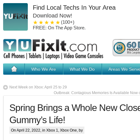
Find Local Techs In Your Area
Download Now!
1 star
2 stars
3 stars
4 stars
5 stars
(100+)
FREE: On The App Store.
Who We Are
What We Do
Areas We Serv
Next Week on Xbox: April 25 to 29
Outbreak: Contagious Memories Is Available Now 
Spring Brings a Whole New Close
Gummy’s Life!
On April 22, 2022, in
Xbox 1
,
Xbox One
, by