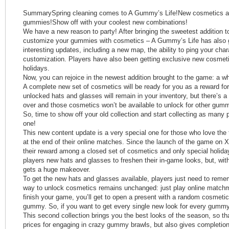
SummarySpring cleaning comes to A Gummy’s Life!New cosmetics avai
gummies!Show off with your coolest new combinations!
We have a new reason to party! After bringing the sweetest addition to
customize your gummies with cosmetics – A Gummy’s Life has also g
interesting updates, including a new map, the ability to ping your char
customization. Players have also been getting exclusive new cosmeti
holidays.
Now, you can rejoice in the newest addition brought to the game: a w
A complete new set of cosmetics will be ready for you as a reward for
unlocked hats and glasses will remain in your inventory, but there’s a
over and those cosmetics won’t be available to unlock for other gumm
So, time to show off your old collection and start collecting as many
one!
This new content update is a very special one for those who love the t
at the end of their online matches. Since the launch of the game on X
their reward among a closed set of cosmetics and only special holid
players new hats and glasses to freshen their in-game looks, but, with
gets a huge makeover.
To get the new hats and glasses available, players just need to rem
way to unlock cosmetics remains unchanged: just play online match
finish your game, you’ll get to open a present with a random cosmeti
gummy. So, if you want to get every single new look for every gummy,
This second collection brings you the best looks of the season, so th
prices for engaging in crazy gummy brawls, but also gives completion