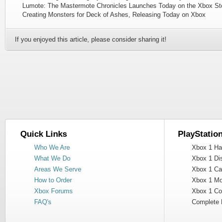
Lumote: The Mastermote Chronicles Launches Today on the Xbox St
Creating Monsters for Deck of Ashes, Releasing Today on Xbox
If you enjoyed this article, please consider sharing it!
Quick Links
PlayStatio
Who We Are
Xbox 1 Har
What We Do
Xbox 1 Dis
Areas We Serve
Xbox 1 Cas
How to Order
Xbox 1 Mot
Xbox Forums
Xbox 1 Cont
FAQ's
Complete 