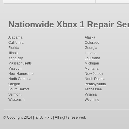
Nationwide Xbox 1 Repair Ser
Alabama
Alaska
California
Colorado
Florida
Georgia
Illinois
Indiana
Kentucky
Louisiana
Massachusetts
Michigan
Missouri
Montana
New Hampshire
New Jersey
North Carolina
North Dakota
Oregon
Pennsylvania
South Dakota
Tennessee
Vermont
Virginia
Wisconsin
Wyoming
© Copyright 2014 | Y. U. FixIt | All rights reserved.