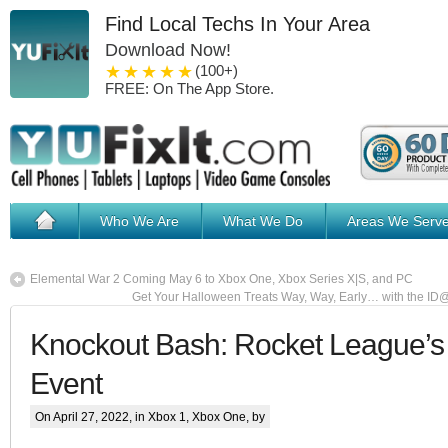
Find Local Techs In Your Area
Download Now!
1 star
2 stars
3 stars
4 stars
5 stars
(100+)
FREE: On The App Store.
Who We Are
What We Do
Areas We Serv
Elemental War 2 Coming May 6 to Xbox One, Xbox Series X|S, and PC
Get Your Halloween Treats Way, Way, Early… with the I
Knockout Bash: Rocket League’s
Event
On April 27, 2022, in
Xbox 1
,
Xbox One
, by