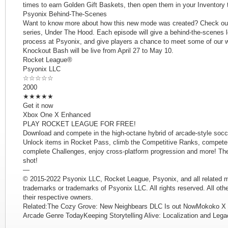
times to earn Golden Gift Baskets, then open them in your Inventory 
Psyonix Behind-The-Scenes
Want to know more about how this new mode was created? Check out t
series, Under The Hood. Each episode will give a behind-the-scenes 
process at Psyonix, and give players a chance to meet some of our 
Knockout Bash will be live from April 27 to May 10.
Rocket League®
Psyonix LLC
☆☆☆☆☆
2000
★★★★★
Get it now
Xbox One X Enhanced
PLAY ROCKET LEAGUE FOR FREE!
Download and compete in the high-octane hybrid of arcade-style soc
Unlock items in Rocket Pass, climb the Competitive Ranks, compete
complete Challenges, enjoy cross-platform progression and more! The 
shot!
—
© 2015-2022 Psyonix LLC, Rocket League, Psyonix, and all related m
trademarks or trademarks of Psyonix LLC. All rights reserved. All oth
their respective owners.
Related:The Cozy Grove: New Neighbears DLC Is out NowMokoko X 
Arcade Genre TodayKeeping Storytelling Alive: Localization and Leg