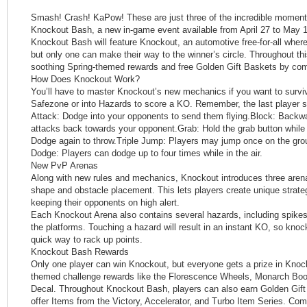
Smash! Crash! KaPow! These are just three of the incredible moments
Knockout Bash, a new in-game event available from April 27 to May 1
Knockout Bash will feature Knockout, an automotive free-for-all where
but only one can make their way to the winner’s circle. Throughout thi
soothing Spring-themed rewards and free Golden Gift Baskets by com
How Does Knockout Work?
You’ll have to master Knockout’s new mechanics if you want to survi
Safezone or into Hazards to score a KO. Remember, the last player s
Attack: Dodge into your opponents to send them flying.Block: Backwa
attacks back towards your opponent.Grab: Hold the grab button while
Dodge again to throw.Triple Jump: Players may jump once on the groun
Dodge: Players can dodge up to four times while in the air.
New PvP Arenas
Along with new rules and mechanics, Knockout introduces three aren
shape and obstacle placement. This lets players create unique strate
keeping their opponents on high alert.
Each Knockout Arena also contains several hazards, including spikes a
the platforms. Touching a hazard will result in an instant KO, so kno
quick way to rack up points.
Knockout Bash Rewards
Only one player can win Knockout, but everyone gets a prize in Knoc
themed challenge rewards like the Florescence Wheels, Monarch Boos
Decal. Throughout Knockout Bash, players can also earn Golden Gift
offer Items from the Victory, Accelerator, and Turbo Item Series. Com