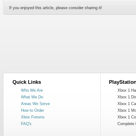
If you enjoyed this article, please consider sharing it!
Quick Links
PlayStatio
Who We Are
Xbox 1 Har
What We Do
Xbox 1 Dis
Areas We Serve
Xbox 1 Cas
How to Order
Xbox 1 Mot
Xbox Forums
Xbox 1 Cont
FAQ's
Complete 