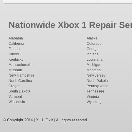
Nationwide Xbox 1 Repair Ser
Alabama
Alaska
California
Colorado
Florida
Georgia
Illinois
Indiana
Kentucky
Louisiana
Massachusetts
Michigan
Missouri
Montana
New Hampshire
New Jersey
North Carolina
North Dakota
Oregon
Pennsylvania
South Dakota
Tennessee
Vermont
Virginia
Wisconsin
Wyoming
© Copyright 2014 | Y. U. FixIt | All rights reserved.