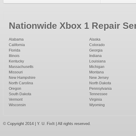
Nationwide Xbox 1 Repair Ser
Alabama
Alaska
California
Colorado
Florida
Georgia
Illinois
Indiana
Kentucky
Louisiana
Massachusetts
Michigan
Missouri
Montana
New Hampshire
New Jersey
North Carolina
North Dakota
Oregon
Pennsylvania
South Dakota
Tennessee
Vermont
Virginia
Wisconsin
Wyoming
© Copyright 2014 | Y. U. FixIt | All rights reserved.