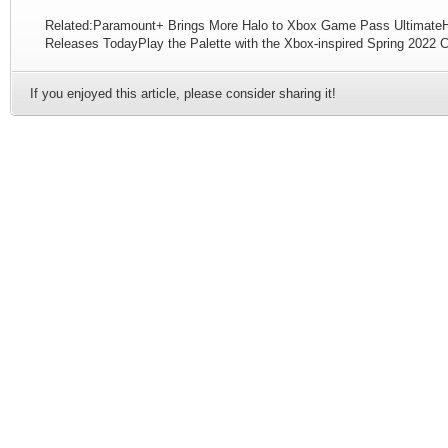
Related:Paramount+ Brings More Halo to Xbox Game Pass UltimateHal
Releases TodayPlay the Palette with the Xbox-inspired Spring 2022 C
If you enjoyed this article, please consider sharing it!