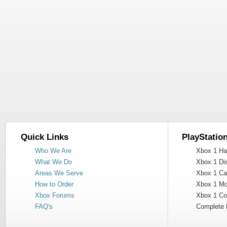
Quick Links
PlayStatio
Who We Are
Xbox 1 Har
What We Do
Xbox 1 Dis
Areas We Serve
Xbox 1 Cas
How to Order
Xbox 1 Mot
Xbox Forums
Xbox 1 Cont
FAQ's
Complete 