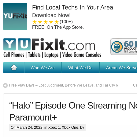
Find Local Techs In Your Area
Download Now!
1 star
2 stars
3 stars
4 stars
5 stars
(100+)
FREE: On The App Store.
Who We Are
What We Do
Areas We Serv
Free Play Days – Lost Judgment, Before We Leave, and Far Cry 6
Ce
“Halo” Episode One Streaming 
Paramount+
On March 24, 2022, in
Xbox 1
,
Xbox One
, by