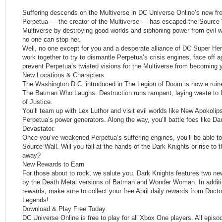
Suffering descends on the Multiverse in DC Universe Online’s new fr
Perpetua — the creator of the Multiverse — has escaped the Source
Multiverse by destroying good worlds and siphoning power from evil wo
no one can stop her.
Well, no one except for you and a desperate alliance of DC Super Hero
work together to try to dismantle Perpetua’s crisis engines, face off 
prevent Perpetua’s twisted visions for the Multiverse from becoming yo
New Locations & Characters
The Washington D.C. introduced in The Legion of Doom is now a ruine
The Batman Who Laughs. Destruction runs rampant, laying waste to fa
of Justice.
You’ll team up with Lex Luthor and visit evil worlds like New Apokolip
Perpetua’s power generators. Along the way, you’ll battle foes like 
Devastator.
Once you’ve weakened Perpetua’s suffering engines, you’ll be able to b
Source Wall. Will you fall at the hands of the Dark Knights or rise to
away?
New Rewards to Earn
For those about to rock, we salute you. Dark Knights features two new
by the Death Metal versions of Batman and Wonder Woman. In additi
rewards, make sure to collect your free April daily rewards from Docto
Legends!
Download & Play Free Today
DC Universe Online is free to play for all Xbox One players. All episo