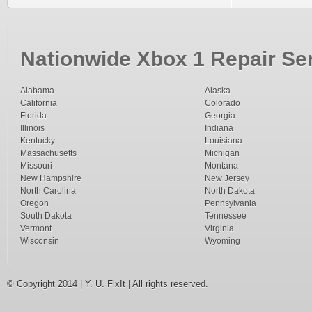
Nationwide Xbox 1 Repair Ser
Alabama
Alaska
California
Colorado
Florida
Georgia
Illinois
Indiana
Kentucky
Louisiana
Massachusetts
Michigan
Missouri
Montana
New Hampshire
New Jersey
North Carolina
North Dakota
Oregon
Pennsylvania
South Dakota
Tennessee
Vermont
Virginia
Wisconsin
Wyoming
© Copyright 2014 | Y. U. FixIt | All rights reserved.