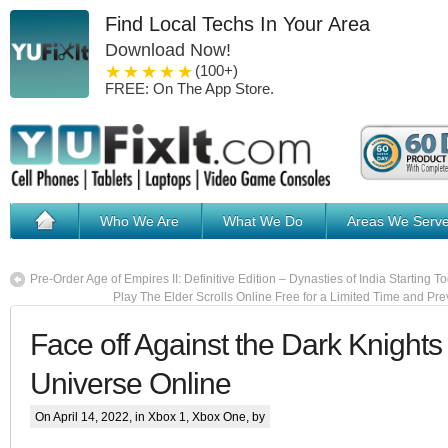
Find Local Techs In Your Area
Download Now!
1 star
2 stars
3 stars
4 stars
5 stars
(100+)
FREE: On The App Store.
Who We Are
What We Do
Areas We Serv
Pre-Order Age of Empires II: Definitive Edition – Dynasties of India Starting T
Play The Elder Scrolls Online Free for a Limited Time and Pr
Face off Against the Dark Knights
Universe Online
On April 14, 2022, in
Xbox 1
,
Xbox One
, by