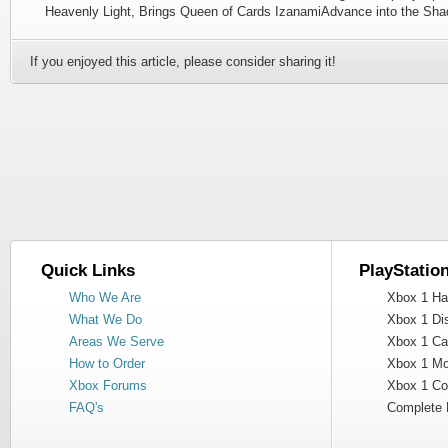
Heavenly Light, Brings Queen of Cards IzanamiAdvance into the Sha
If you enjoyed this article, please consider sharing it!
Quick Links
PlayStatio
Who We Are
Xbox 1 Har
What We Do
Xbox 1 Dis
Areas We Serve
Xbox 1 Cas
How to Order
Xbox 1 Mot
Xbox Forums
Xbox 1 Cont
FAQ's
Complete 