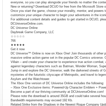
everyone, so you can play alongside your friends no matter the conte
New or returning? Download DCUO for free from the Microsoft Store 
Once you start the game, choose your morality, mentor, and powers to
customize your unique character to begin your adventures in the icon
For additional content details and guides to get started in DCUO, plea
DCUniverseOnline.com.
DC Universe Online
Daybreak Game Company, LLC
☆☆☆☆☆
766
★★★★★
Get it now
DC Universe™ Online is now on Xbox One! Join thousands of other pla
massive online action game set in the popular DC Comics universe. 
Villain – and create your character to experience true action combat, 
against legendary characters such as Batman, Wonder Woman, Super
Jump in and explore the DC Universe; walk the darkened streets of Go
mysteries of the futuristic cityscape of Metropolis, and travel to leg
Asylum and the Watchtower.
The Xbox One version of DC Universe Online includes the following:
– Xbox One Exclusive items: Powered-Up Character Emblem + Powe
Become a part of our thriving community at DCUniverseOnline.com!
Please note the download is around 35GB and could take several hours,
Bandwidth requirements may exceed 192 Kb.
Related:Strike from the Shadows in the Newest Rogue Company Up