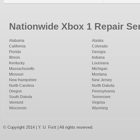
Nationwide Xbox 1 Repair Ser
Alabama
Alaska
California
Colorado
Florida
Georgia
Illinois
Indiana
Kentucky
Louisiana
Massachusetts
Michigan
Missouri
Montana
New Hampshire
New Jersey
North Carolina
North Dakota
Oregon
Pennsylvania
South Dakota
Tennessee
Vermont
Virginia
Wisconsin
Wyoming
© Copyright 2014 | Y. U. FixIt | All rights reserved.