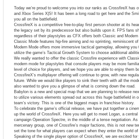
Today we’re proud to welcome you into our ranks as CrossfireX has o
and Xbox Series X|S! It has been a long road to get here and the Smi
you all on the battlefield.
CrossfireX is a competitive free-to-play first person shooter at its hear
the legacy set by its predecessor but also builds upon it. FPS fans sh
regardless of their playstyles as CFX offers both Classic and Moder
Classic Mode features hip-fire aiming and no sprinting, reminiscent 
Modern Mode offers more immersive tactical gameplay, allowing you t
utilize the game’s Tactical Growth System to choose additional abiliti
We really wanted to offer the classic Crossfire experience with Class
modern mode for playstyles that console players may be more familiar
level of choice for players, and we hope you are able to enjoy them b
CrossfireX’s multiplayer offering will continue to grow, with new regu
future. While we would like players to sink their teeth with all the m
also wanted to give you a glimpse of what is coming down the road.
Babylon is a new and special map that we are planning to release next
to utilize various elements spread out across this huge battlefield in or
team’s victory. This is one of the biggest maps in franchise history.
To celebrate the game’s official release, we have put together a cinema
up the world of CrossfireX. Here you will get to meet Logan, a central 
campaign Operation Spectre, in the middle of a tense negotiation. As
mercenary group, one of Crossfire’s major factions, this is not new terr
set the tone for what players can expect when they enter the world of
Speaking of the single player option of CrossfireX, we are excited for