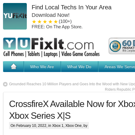
Find Local Techs In Your Area
Download Now!
1 star
2 stars
3 stars
4 stars
5 stars
(100+)
FREE: On The App Store.
Who We Are
What We Do
Areas We Serv
Grounded Reaches 10 Million Players and Goes Into the Wood with New Up
Riders Republic P
CrossfireX Available Now for Xb
Xbox Series X|S
On February 10, 2022, in
Xbox 1
,
Xbox One
, by