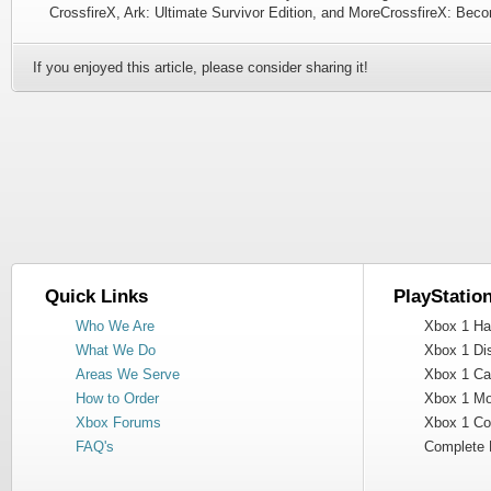
CrossfireX, Ark: Ultimate Survivor Edition, and MoreCrossfireX: Be
If you enjoyed this article, please consider sharing it!
Quick Links
PlayStatio
Who We Are
Xbox 1 Har
What We Do
Xbox 1 Dis
Areas We Serve
Xbox 1 Cas
How to Order
Xbox 1 Mot
Xbox Forums
Xbox 1 Cont
FAQ's
Complete 