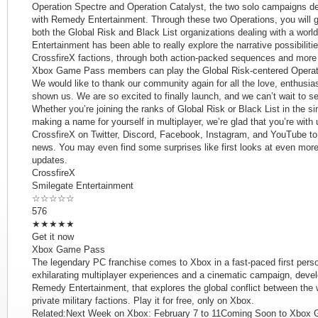
Operation Spectre and Operation Catalyst, the two solo campaigns de
with Remedy Entertainment. Through these two Operations, you will ge
both the Global Risk and Black List organizations dealing with a wor
Entertainment has been able to really explore the narrative possibilit
CrossfireX factions, through both action-packed sequences and more 
Xbox Game Pass members can play the Global Risk-centered Operatio
We would like to thank our community again for all the love, enthus
shown us. We are so excited to finally launch, and we can’t wait to s
Whether you’re joining the ranks of Global Risk or Black List in the s
making a name for yourself in multiplayer, we’re glad that you’re with 
CrossfireX on Twitter, Discord, Facebook, Instagram, and YouTube to 
news. You may even find some surprises like first looks at even mo
updates.
CrossfireX
Smilegate Entertainment
☆☆☆☆☆
576
★★★★★
Get it now
Xbox Game Pass
The legendary PC franchise comes to Xbox in a fast-paced first person
exhilarating multiplayer experiences and a cinematic campaign, devel
Remedy Entertainment, that explores the global conflict between the 
private military factions. Play it for free, only on Xbox.
Related:Next Week on Xbox: February 7 to 11Coming Soon to Xbox 