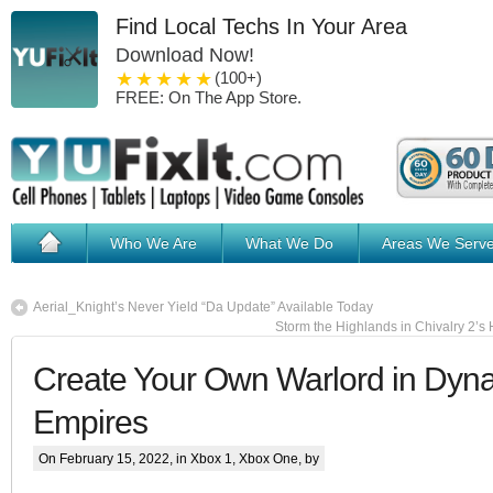
Find Local Techs In Your Area
Download Now!
1 star
2 stars
3 stars
4 stars
5 stars
(100+)
FREE: On The App Store.
Who We Are
What We Do
Areas We Serv
Aerial_Knight’s Never Yield “Da Update” Available Today
Storm the Highlands in Chivalry 2’s
Create Your Own Warlord in Dyna
Empires
On February 15, 2022, in
Xbox 1
,
Xbox One
, by