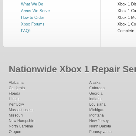
What We Do
Xbox 1 Dis
Areas We Serve
Xbox 1 Cas
How to Order
Xbox 1 Mot
Xbox Forums
Xbox 1 Cont
FAQ's
Complete 
Nationwide Xbox 1 Repair Ser
Alabama
Alaska
California
Colorado
Florida
Georgia
Illinois
Indiana
Kentucky
Louisiana
Massachusetts
Michigan
Missouri
Montana
New Hampshire
New Jersey
North Carolina
North Dakota
Oregon
Pennsylvania