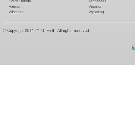
South Dakota
Tennessee
Vermont
Virginia
Wisconsin
Wyoming
© Copyright 2014 | Y. U. FixIt | All rights reserved.