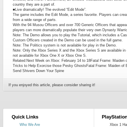
country they are a part of.
■Live dramatically! The evolved “Edit Mode”.
The game includes the Edit Mode, a series favorite. Players can crea
from a wide range of parts.
With the 94 Musou Officers and over 700 Generic Officers that a
players can more dramatically populate their very own Dynasty Warri
Note: The Demo allows you to play the Tutorial, which includes a Cas
Custom Officers created in the Demo can be used in the full game.
Note: The Politics system is not available for play in the Demo.
Note: Only the Xbox Series X and the Xbox Series S are available in 4
not available for Xbox One X or Xbox One S.
Related:Next Week on Xbox: February 14 to 18Fatal Frame: Maiden o
Tricks to Help Exorcise those Pesky GhostsFatal Frame: Maiden of 
Send Shivers Down Your Spine
If you enjoyed this article, please consider sharing it!
Quick Links
PlayStatio
Who We Are
Xbox 1 Har