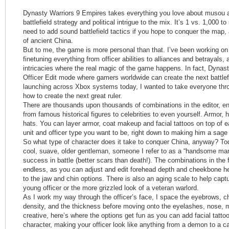
Dynasty Warriors 9 Empires takes everything you love about musou ac
battlefield strategy and political intrigue to the mix. It’s 1 vs. 1,000 to
need to add sound battlefield tactics if you hope to conquer the map, 
of ancient China.
But to me, the game is more personal than that. I’ve been working on t
finetuning everything from officer abilities to alliances and betrayals, a
intricacies where the real magic of the game happens. In fact, Dynas
Officer Edit mode where gamers worldwide can create the next battlef
launching across Xbox systems today, I wanted to take everyone thr
how to create the next great ruler.
There are thousands upon thousands of combinations in the editor, e
from famous historical figures to celebrities to even yourself. Armor, 
hats. You can layer armor, coat makeup and facial tattoos on top of ea
unit and officer type you want to be, right down to making him a sage o
So what type of character does it take to conquer China, anyway? Tod
cool, suave, older gentleman, someone I refer to as a “handsome man
success in battle (better scars than death!). The combinations in th
endless, as you can adjust and edit forehead depth and cheekbone h
to the jaw and chin options. There is also an aging scale to help capt
young officer or the more grizzled look of a veteran warlord.
As I work my way through the officer’s face, I space the eyebrows, c
density, and the thickness before moving onto the eyelashes, nose, m
creative, here’s where the options get fun as you can add facial tatt
character, making your officer look like anything from a demon to a c