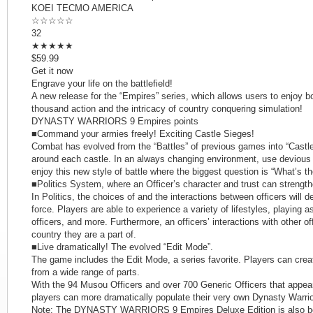
KOEI TECMO AMERICA
☆☆☆☆☆
32
★★★★★
$59.99
Get it now
Engrave your life on the battlefield!
A new release for the “Empires” series, which allows users to enjoy bot
thousand action and the intricacy of country conquering simulation!
DYNASTY WARRIORS 9 Empires points
■Command your armies freely! Exciting Castle Sieges!
Combat has evolved from the “Battles” of previous games into “Castle
around each castle. In an always changing environment, use devious p
enjoy this new style of battle where the biggest question is “What’s th
■Politics System, where an Officer’s character and trust can strength
In Politics, the choices of and the interactions between officers will 
force. Players are able to experience a variety of lifestyles, playing a
officers, and more. Furthermore, an officers’ interactions with other off
country they are a part of.
■Live dramatically! The evolved “Edit Mode”.
The game includes the Edit Mode, a series favorite. Players can crea
from a wide range of parts.
With the 94 Musou Officers and over 700 Generic Officers that a
players can more dramatically populate their very own Dynasty Warri
Note: The DYNASTY WARRIORS 9 Empires Deluxe Edition is also bei