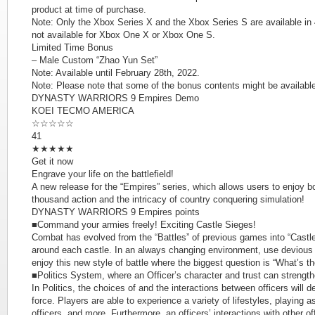
product at time of purchase.
Note: Only the Xbox Series X and the Xbox Series S are available in 4
not available for Xbox One X or Xbox One S.
Limited Time Bonus
– Male Custom “Zhao Yun Set”
Note: Available until February 28th, 2022.
Note: Please note that some of the bonus contents might be available 
DYNASTY WARRIORS 9 Empires Demo
KOEI TECMO AMERICA
☆☆☆☆☆
41
★★★★★
Get it now
Engrave your life on the battlefield!
A new release for the “Empires” series, which allows users to enjoy bot
thousand action and the intricacy of country conquering simulation!
DYNASTY WARRIORS 9 Empires points
■Command your armies freely! Exciting Castle Sieges!
Combat has evolved from the “Battles” of previous games into “Castle
around each castle. In an always changing environment, use devious p
enjoy this new style of battle where the biggest question is “What’s th
■Politics System, where an Officer’s character and trust can strength
In Politics, the choices of and the interactions between officers will 
force. Players are able to experience a variety of lifestyles, playing a
officers, and more. Furthermore, an officers’ interactions with other off