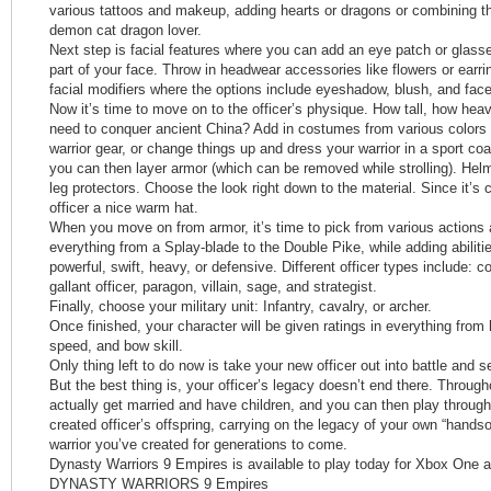
various tattoos and makeup, adding hearts or dragons or combining the
demon cat dragon lover.
Next step is facial features where you can add an eye patch or glas
part of your face. Throw in headwear accessories like flowers or earr
facial modifiers where the options include eyeshadow, blush, and face
Now it’s time to move on to the officer’s physique. How tall, how hea
need to conquer ancient China? Add in costumes from various colors 
warrior gear, or change things up and dress your warrior in a sport coat
you can then layer armor (which can be removed while strolling). Hel
leg protectors. Choose the look right down to the material. Since it’s 
officer a nice warm hat.
When you move on from armor, it’s time to pick from various action
everything from a Splay-blade to the Double Pike, while adding abiliti
powerful, swift, heavy, or defensive. Different officer types include: c
gallant officer, paragon, villain, sage, and strategist.
Finally, choose your military unit: Infantry, cavalry, or archer.
Once finished, your character will be given ratings in everything from
speed, and bow skill.
Only thing left to do now is take your new officer out into battle and s
But the best thing is, your officer’s legacy doesn’t end there. Throug
actually get married and have children, and you can then play throug
created officer’s offspring, carrying on the legacy of your own “han
warrior you’ve created for generations to come.
Dynasty Warriors 9 Empires is available to play today for Xbox One 
DYNASTY WARRIORS 9 Empires