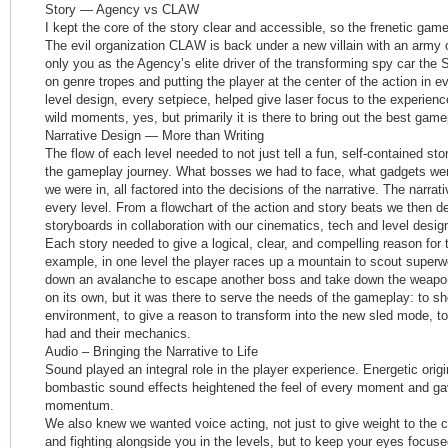
Story — Agency vs CLAW
I kept the core of the story clear and accessible, so the frenetic gam
The evil organization CLAW is back under a new villain with an army
only you as the Agency’s elite driver of the transforming spy car the
on genre tropes and putting the player at the center of the action in ev
level design, every setpiece, helped give laser focus to the experience
wild moments, yes, but primarily it is there to bring out the best game
Narrative Design — More than Writing
The flow of each level needed to not just tell a fun, self-contained sto
the gameplay journey. What bosses we had to face, what gadgets wer
we were in, all factored into the decisions of the narrative. The narrati
every level. From a flowchart of the action and story beats we then de
storyboards in collaboration with our cinematics, tech and level desig
Each story needed to give a logical, clear, and compelling reason for
example, in one level the player races up a mountain to scout superw
down an avalanche to escape another boss and take down the weapon
on its own, but it was there to serve the needs of the gameplay: to sh
environment, to give a reason to transform into the new sled mode, to
had and their mechanics.
Audio – Bringing the Narrative to Life
Sound played an integral role in the player experience. Energetic orig
bombastic sound effects heightened the feel of every moment and gav
momentum.
We also knew we wanted voice acting, not just to give weight to the 
and fighting alongside you in the levels, but to keep your eyes focuse