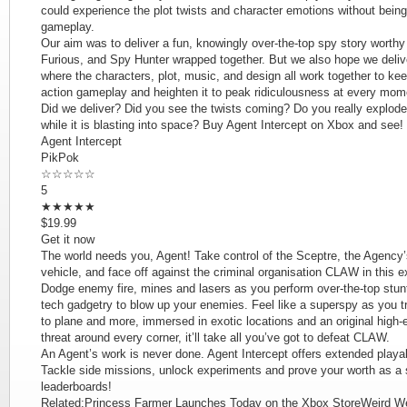
could experience the plot twists and character emotions without being
gameplay.
Our aim was to deliver a fun, knowingly over-the-top spy story wort
Furious, and Spy Hunter wrapped together. But we also hope we delive
where the characters, plot, music, and design all work together to ke
action gameplay and heighten it to peak ridiculousness at every mom
Did we deliver? Did you see the twists coming? Do you really explode a
while it is blasting into space? Buy Agent Intercept on Xbox and see!
Agent Intercept
PikPok
☆☆☆☆☆
5
★★★★★
$19.99
Get it now
The world needs you, Agent! Take control of the Sceptre, the Agency’s
vehicle, and face off against the criminal organisation CLAW in this 
Dodge enemy fire, mines and lasers as you perform over-the-top stun
tech gadgetry to blow up your enemies. Feel like a superspy as you t
to plane and more, immersed in exotic locations and an original high
threat around every corner, it’ll take all you’ve got to defeat CLAW.
An Agent’s work is never done. Agent Intercept offers extended playab
Tackle side missions, unlock experiments and prove your worth as a 
leaderboards!
Related:Princess Farmer Launches Today on the Xbox StoreWeird We