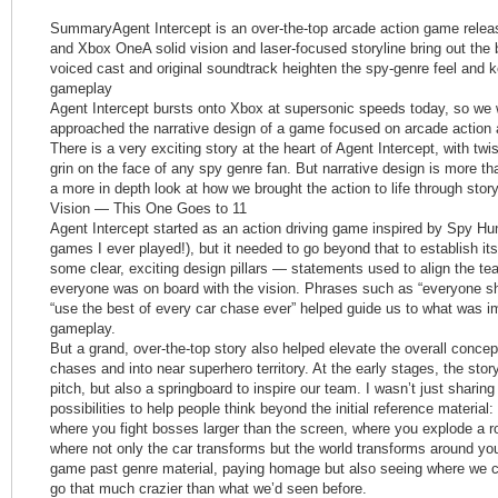
SummaryAgent Intercept is an over-the-top arcade action game rele
and Xbox OneA solid vision and laser-focused storyline bring out the b
voiced cast and original soundtrack heighten the spy-genre feel and 
gameplay
Agent Intercept bursts onto Xbox at supersonic speeds today, so we
approached the narrative design of a game focused on arcade actio
There is a very exciting story at the heart of Agent Intercept, with twi
grin on the face of any spy genre fan. But narrative design is more than
a more in depth look at how we brought the action to life through storyt
Vision — This One Goes to 11
Agent Intercept started as an action driving game inspired by Spy Hunt
games I ever played!), but it needed to go beyond that to establish it
some clear, exciting design pillars — statements used to align the t
everyone was on board with the vision. Phrases such as “everyone sh
“use the best of every car chase ever” helped guide us to what was i
gameplay.
But a grand, over-the-top story also helped elevate the overall conce
chases and into near superhero territory. At the early stages, the story
pitch, but also a springboard to inspire our team. I wasn’t just sharing
possibilities to help people think beyond the initial reference materia
where you fight bosses larger than the screen, where you explode a roc
where not only the car transforms but the world transforms around yo
game past genre material, paying homage but also seeing where we co
go that much crazier than what we’d seen before.