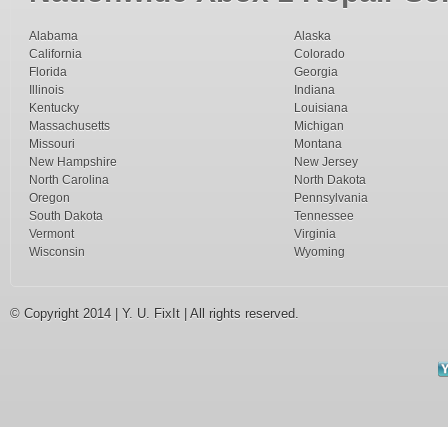
Alabama
Alaska
California
Colorado
Florida
Georgia
Illinois
Indiana
Kentucky
Louisiana
Massachusetts
Michigan
Missouri
Montana
New Hampshire
New Jersey
North Carolina
North Dakota
Oregon
Pennsylvania
South Dakota
Tennessee
Vermont
Virginia
Wisconsin
Wyoming
© Copyright 2014 | Y. U. FixIt | All rights reserved.