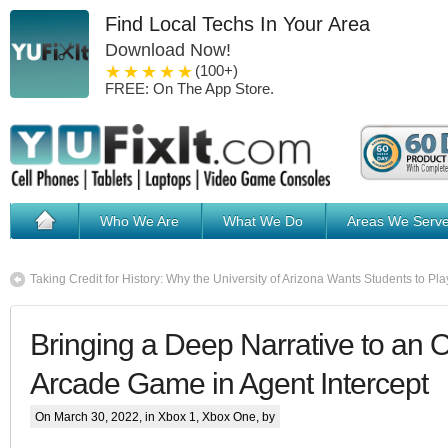
Find Local Techs In Your Area
Download Now!
1 star
2 stars
3 stars
4 stars
5 stars
(100+)
FREE: On The App Store.
Who We Are
What We Do
Areas We Serv
Taking Credit for History: Why the University of Arizona Wants Students to Pl
Bringing a Deep Narrative to an 
Arcade Game in Agent Intercept
On March 30, 2022, in
Xbox 1
,
Xbox One
, by