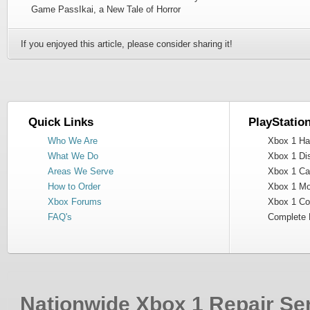
Game PassIkai, a New Tale of Horror
If you enjoyed this article, please consider sharing it!
Quick Links
PlayStatio
Who We Are
Xbox 1 Har
What We Do
Xbox 1 Dis
Areas We Serve
Xbox 1 Cas
How to Order
Xbox 1 Mot
Xbox Forums
Xbox 1 Cont
FAQ's
Complete 
Nationwide Xbox 1 Repair Ser