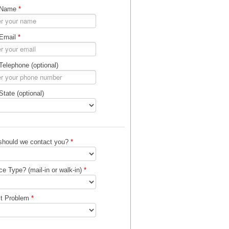
 Name
*
 Email
*
Telephone (optional)
State (optional)
should we contact you?
*
ce Type? (mail-in or walk-in)
*
ct Problem
*