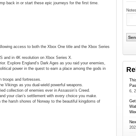
p back in or start these epic journeys for the first time.
Notes
llowing access to both the Xbox One title and the Xbox Series
S and in 4K resolution on Xbox Series X.
rior. Explore England’s Dark Ages as you raid your enemies,
Re
olitical power in the quest to earn a place among the gods in
n troops and fortresses.
Thi
f the Vikings as you dual-wield powerful weapons.
Pas
ried collection of enemies ever in Assassin’s Creed.
6, 
and your clan’s settlement with every choice you make.
Get
 the harsh shores of Norway to the beautiful kingdoms of
Wat
We
Nex
202