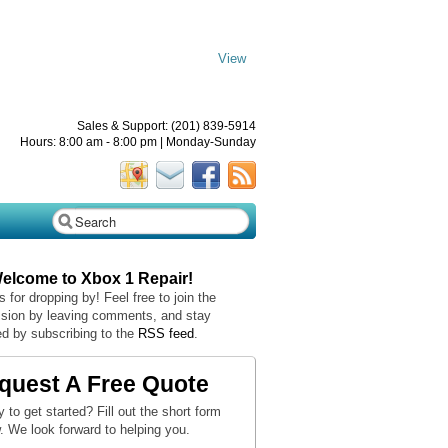
View
Sales & Support: (201) 839-5914
Hours: 8:00 am - 8:00 pm | Monday-Sunday
Welcome to Xbox 1 Repair!
 for dropping by! Feel free to join the
sion by leaving comments, and stay
d by subscribing to the
RSS feed
.
quest A Free Quote
 to get started? Fill out the short form
. We look forward to helping you.