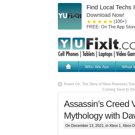
Find Local Techs 
Download Now!
1 star
2 stars
3 stars
4 stars
5 stars
(100+)
FREE: On The App Stor
Who We Are
What 
Power On: The Story of Xbox Releases Tod
Coming Soon to Xbo
Assassin’s Creed V
Mythology with Da
On December 13, 2021, in
Xbox 1
,
Xbox O