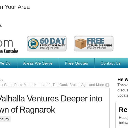
In Your Area
e.
We Do
Areas We Serve
Free Quotes
Contact Us
Hi! 
ay
x Game Pass: Mortal Kombat 11, The Gunk, Broken Age, and More
Thanks
discus
update
alhalla Ventures Deeper into
wn of Ragnarok
Re
Ready
ne
, by
below