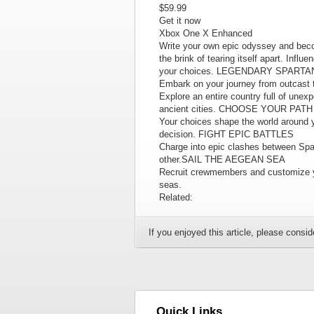
$59.99
Get it now
Xbox One X Enhanced
Write your own epic odyssey and beco
the brink of tearing itself apart. Infl
your choices. LEGENDARY SPART
Embark on your journey from outcas
Explore an entire country full of une
ancient cities. CHOOSE YOUR PATH
Your choices shape the world around yo
decision. FIGHT EPIC BATTLES
Charge into epic clashes between Spar
other.SAIL THE AEGEAN SEA
Recruit crewmembers and customize yo
seas.
Related:
If you enjoyed this article, please conside
Quick Links