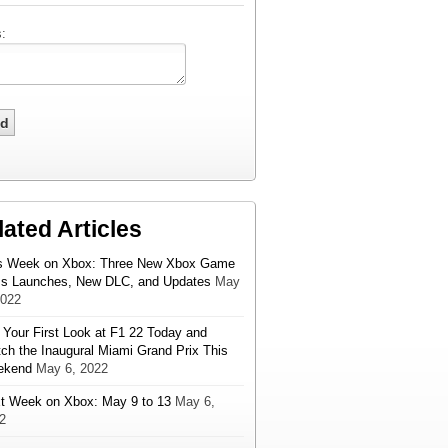
:
lated Articles
s Week on Xbox: Three New Xbox Game
s Launches, New DLC, and Updates
May
2022
 Your First Look at F1 22 Today and
ch the Inaugural Miami Grand Prix This
ekend
May 6, 2022
t Week on Xbox: May 9 to 13
May 6,
2