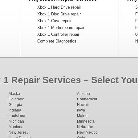
Xbox 1 Hard Drive repair
3
Xbox 1 Disc Drive repair
Fl
Xbox 1 Case repair
F
Xbox 1 Motherboard repair
Ex
Xbox 1 Controller repair
6
Complete Diagnostics
Na
1 Repair Services – Select You
Alaska
Arizona
Colorado
Connecticut
Georgia
Hawaii
Indiana
Iowa
Louisiana
Maine
Michigan
Minnesota
Montana
Nebraska
New Jersey
New Mexico
North Dakota
Ohio