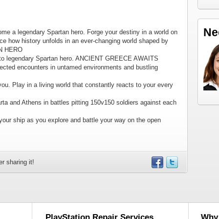
Ne
me a legendary Spartan hero. Forge your destiny in a world on
uence how history unfolds in an ever-changing world shaped by
AN HERO
t to legendary Spartan hero. ANCIENT GREECE AWAITS
xpected encounters in untamed environments and bustling
u. Play in a living world that constantly reacts to your every
ta and Athens in battles pitting 150v150 soldiers against each
ur ship as you explore and battle your way on the open
r sharing it!
PlayStation Repair Services
Why