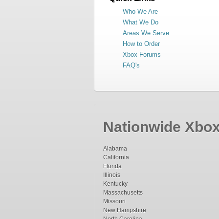
Who We Are
What We Do
Areas We Serve
How to Order
Xbox Forums
FAQ's
Nationwide Xbox 
Alabama
California
Florida
Illinois
Kentucky
Massachusetts
Missouri
New Hampshire
North Carolina