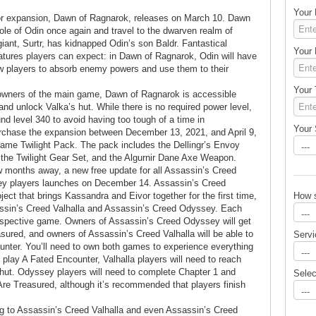
Your
or expansion, Dawn of Ragnarok, releases on March 10. Dawn
ole of Odin once again and travel to the dwarven realm of
giant, Surtr, has kidnapped Odin’s son Baldr. Fantastical
Your
atures players can expect: in Dawn of Ragnarok, Odin will have
ow players to absorb enemy powers and use them to their
Your 
 owners of the main game, Dawn of Ragnarok is accessible
and unlock Valka’s hut. While there is no required power level,
d level 340 to avoid having too tough of a time in
Your 
urchase the expansion between December 13, 2021, and April 9,
-game Twilight Pack. The pack includes the Dellingr’s Envoy
the Twilight Gear Set, and the Algurnir Dane Axe Weapon.
months away, a new free update for all Assassin’s Creed
ey players launches on December 14. Assassin’s Creed
How 
ect that brings Kassandra and Eivor together for the first time,
assin’s Creed Valhalla and Assassin’s Creed Odyssey. Each
respective game. Owners of Assassin’s Creed Odyssey will get
sured, and owners of Assassin’s Creed Valhalla will be able to
Servi
ounter. You’ll need to own both games to experience everything
o play A Fated Encounter, Valhalla players will need to reach
 hut. Odyssey players will need to complete Chapter 1 and
Sele
e Treasured, although it’s recommended that players finish
 to Assassin’s Creed Valhalla and even Assassin’s Creed