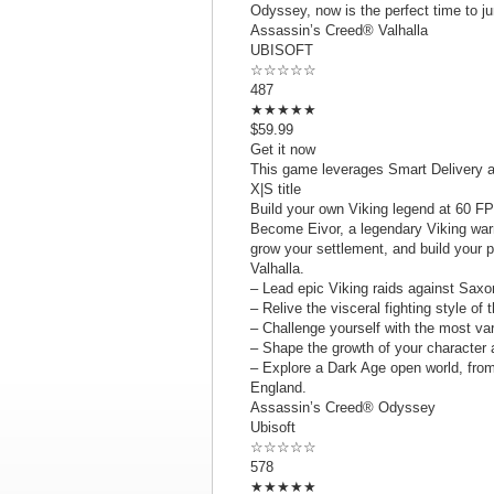
Odyssey, now is the perfect time to jum
Assassin’s Creed® Valhalla
UBISOFT
☆☆☆☆☆
487
★★★★★
$59.99
Get it now
This game leverages Smart Delivery a
X|S title
Build your own Viking legend at 60 FP
Become Eivor, a legendary Viking war
grow your settlement, and build your p
Valhalla.
– Lead epic Viking raids against Saxo
– Relive the visceral fighting style o
– Challenge yourself with the most va
– Shape the growth of your character 
– Explore a Dark Age open world, from
England.
Assassin’s Creed® Odyssey
Ubisoft
☆☆☆☆☆
578
★★★★★