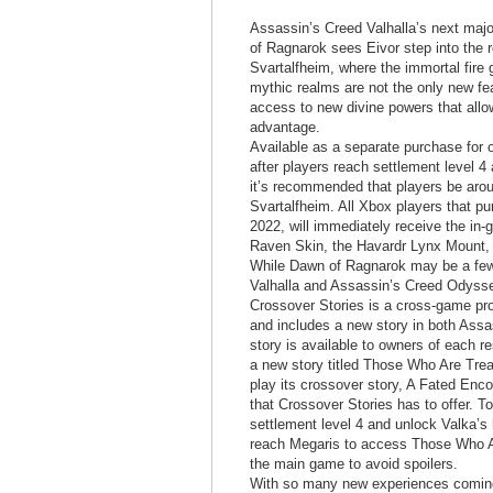
Assassin’s Creed Valhalla’s next maj
of Ragnarok sees Eivor step into the r
Svartalfheim, where the immortal fire 
mythic realms are not the only new fe
access to new divine powers that all
advantage.
Available as a separate purchase for
after players reach settlement level 4 
it’s recommended that players be aroun
Svartalfheim. All Xbox players that p
2022, will immediately receive the in
Raven Skin, the Havardr Lynx Mount, 
While Dawn of Ragnarok may be a few 
Valhalla and Assassin’s Creed Odyss
Crossover Stories is a cross-game proj
and includes a new story in both Ass
story is available to owners of each 
a new story titled Those Who Are Trea
play its crossover story, A Fated Enc
that Crossover Stories has to offer. T
settlement level 4 and unlock Valka’s
reach Megaris to access Those Who Ar
the main game to avoid spoilers.
With so many new experiences coming