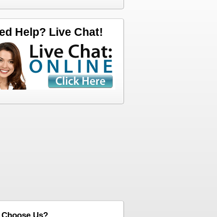
ed Help? Live Chat!
 Choose Us?