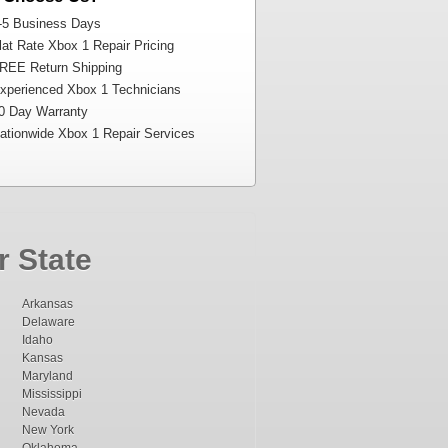
-5 Business Days
at Rate Xbox 1 Repair Pricing
REE Return Shipping
perienced Xbox 1 Technicians
0 Day Warranty
tionwide Xbox 1 Repair Services
r State
Arkansas
Delaware
Idaho
Kansas
Maryland
Mississippi
Nevada
New York
Oklahoma