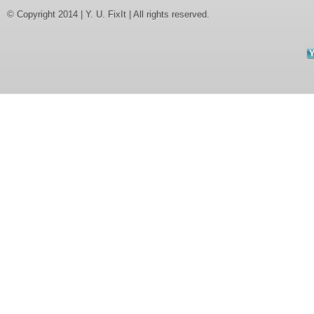
© Copyright 2014 | Y. U. FixIt | All rights reserved.