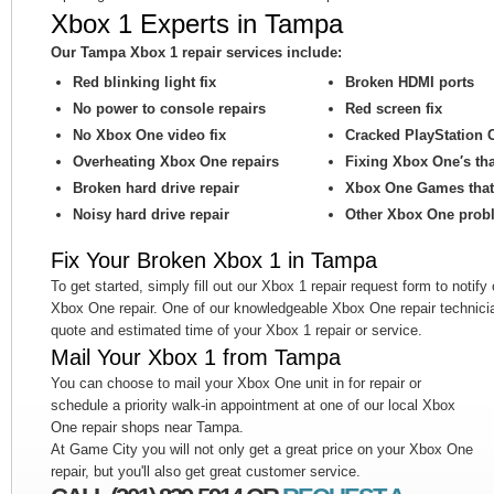
Xbox 1 Experts in Tampa
Our Tampa Xbox 1 repair services include:
Red blinking light fix
Broken HDMI ports
No power to console repairs
Red screen fix
No Xbox One video fix
Cracked PlayStation 
Overheating Xbox One repairs
Fixing Xbox One′s th
Broken hard drive repair
Xbox One Games that 
Noisy hard drive repair
Other Xbox One prob
Fix Your Broken Xbox 1 in Tampa
To get started, simply fill out our Xbox 1 repair request form to notify
Xbox One repair. One of our knowledgeable Xbox One repair technicia
quote and estimated time of your Xbox 1 repair or service.
Mail Your Xbox 1 from Tampa
You can choose to mail your Xbox One unit in for repair or
schedule a priority walk-in appointment at one of our local Xbox
One repair shops near Tampa.
At Game City you will not only get a great price on your Xbox One
repair, but you'll also get great customer service.