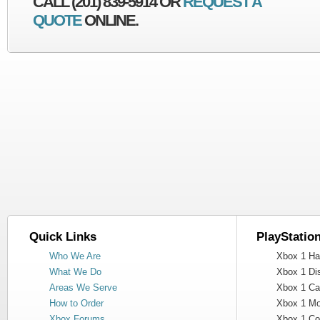
CALL (201) 839-5914 OR
REQUEST A
QUOTE
ONLINE.
Quick Links
PlayStatio
Who We Are
Xbox 1 Har
What We Do
Xbox 1 Dis
Areas We Serve
Xbox 1 Cas
How to Order
Xbox 1 Mot
Xbox Forums
Xbox 1 Cont