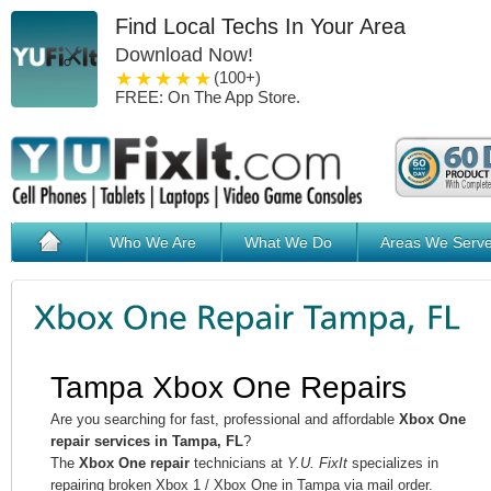
Find Local Techs In Your Area
Download Now!
1 star
2 stars
3 stars
4 stars
5 stars
(100+)
FREE: On The App Store.
Who We Are
What We Do
Areas We Serv
Tampa Xbox One Repairs
Are you searching for fast, professional and affordable
Xbox One
repair services in Tampa, FL
?
The
Xbox One repair
technicians at
Y.U. FixIt
specializes in
repairing broken Xbox 1 / Xbox One in Tampa via mail order.