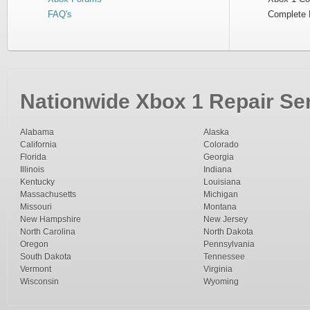
FAQ's
Complete 
Nationwide Xbox 1 Repair Ser
Alabama
Alaska
California
Colorado
Florida
Georgia
Illinois
Indiana
Kentucky
Louisiana
Massachusetts
Michigan
Missouri
Montana
New Hampshire
New Jersey
North Carolina
North Dakota
Oregon
Pennsylvania
South Dakota
Tennessee
Vermont
Virginia
Wisconsin
Wyoming