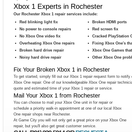
Xbox 1 Experts in Rochester
Our Rochester Xbox 1 repair services include:
Red blinking light fix
Broken HDMI ports
No power to console repairs
Red screen fix
No Xbox One video fix
Cracked PlayStation 
Overheating Xbox One repairs
Fixing Xbox One′s th
Broken hard drive repair
Xbox One Games that 
Noisy hard drive repair
Other Xbox One prob
Fix Your Broken Xbox 1 in Rochester
To get started, simply fill out our Xbox 1 repair request form to notify
Xbox One repair. One of our knowledgeable Xbox One repair technicia
quote and estimated time of your Xbox 1 repair or service.
Mail Your Xbox 1 from Rochester
You can choose to mail your Xbox One unit in for repair or
schedule a priority walk-in appointment at one of our local Xbox
One repair shops near Rochester.
At Game City you will not only get a great price on your Xbox One
repair, but you'll also get great customer service.