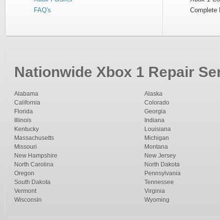
FAQ's
Complete 
Nationwide Xbox 1 Repair Ser
Alabama
Alaska
California
Colorado
Florida
Georgia
Illinois
Indiana
Kentucky
Louisiana
Massachusetts
Michigan
Missouri
Montana
New Hampshire
New Jersey
North Carolina
North Dakota
Oregon
Pennsylvania
South Dakota
Tennessee
Vermont
Virginia
Wisconsin
Wyoming