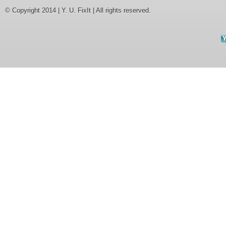
© Copyright 2014 | Y. U. FixIt | All rights reserved.