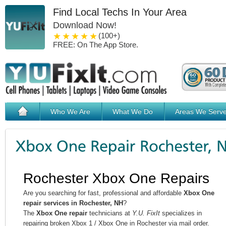
Find Local Techs In Your Area
Download Now!
1 star
2 stars
3 stars
4 stars
5 stars
(100+)
FREE: On The App Store.
Who We Are
What We Do
Areas We Serv
Rochester Xbox One Repairs
Are you searching for fast, professional and affordable
Xbox One
repair services in Rochester, NH
?
The
Xbox One repair
technicians at
Y.U. FixIt
specializes in
repairing broken Xbox 1 / Xbox One in Rochester via mail order.