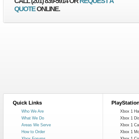
CALL (201) 839-5914 OR
REQUEST A
QUOTE
ONLINE.
Quick Links
PlayStatio
Who We Are
Xbox 1 Har
What We Do
Xbox 1 Dis
Areas We Serve
Xbox 1 Cas
How to Order
Xbox 1 Mot
Xbox Forums
Xbox 1 Cont