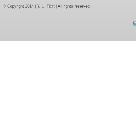
© Copyright 2014 | Y. U. FixIt | All rights reserved.