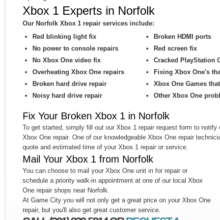
Xbox 1 Experts in Norfolk
Our Norfolk Xbox 1 repair services include:
Red blinking light fix
Broken HDMI ports
No power to console repairs
Red screen fix
No Xbox One video fix
Cracked PlayStation 
Overheating Xbox One repairs
Fixing Xbox One′s th
Broken hard drive repair
Xbox One Games that 
Noisy hard drive repair
Other Xbox One prob
Fix Your Broken Xbox 1 in Norfolk
To get started, simply fill out our Xbox 1 repair request form to notify
Xbox One repair. One of our knowledgeable Xbox One repair technicia
quote and estimated time of your Xbox 1 repair or service.
Mail Your Xbox 1 from Norfolk
You can choose to mail your Xbox One unit in for repair or
schedule a priority walk-in appointment at one of our local Xbox
One repair shops near Norfolk.
At Game City you will not only get a great price on your Xbox One
repair, but you'll also get great customer service.