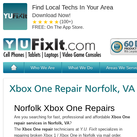
Find Local Techs In Your Area
Download Now!
1 star
2 stars
3 stars
4 stars
5 stars
(100+)
FREE: On The App Store.
Who We Are
What We Do
Areas We Serv
Norfolk Xbox One Repairs
Are you searching for fast, professional and affordable
Xbox One
repair services in Norfolk, VA
?
The
Xbox One repair
technicians at
Y.U. FixIt
specializes in
repairing broken Xbox 1 / Xbox One in Norfolk via mail order.