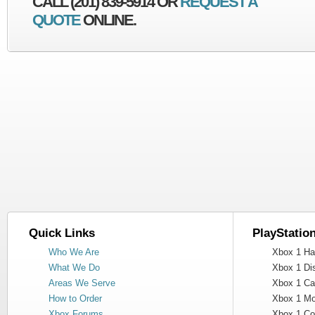
CALL (201) 839-5914 OR
REQUEST A
QUOTE
ONLINE.
Quick Links
PlayStatio
Who We Are
Xbox 1 Har
What We Do
Xbox 1 Dis
Areas We Serve
Xbox 1 Cas
How to Order
Xbox 1 Mot
Xbox Forums
Xbox 1 Cont