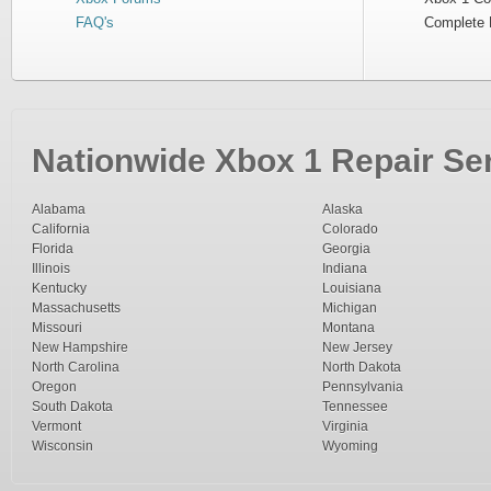
FAQ's
Complete 
Nationwide Xbox 1 Repair Ser
Alabama
Alaska
California
Colorado
Florida
Georgia
Illinois
Indiana
Kentucky
Louisiana
Massachusetts
Michigan
Missouri
Montana
New Hampshire
New Jersey
North Carolina
North Dakota
Oregon
Pennsylvania
South Dakota
Tennessee
Vermont
Virginia
Wisconsin
Wyoming