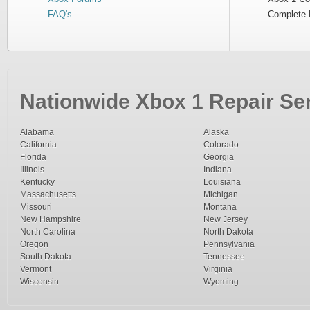
FAQ's
Complete 
Nationwide Xbox 1 Repair Ser
Alabama
Alaska
California
Colorado
Florida
Georgia
Illinois
Indiana
Kentucky
Louisiana
Massachusetts
Michigan
Missouri
Montana
New Hampshire
New Jersey
North Carolina
North Dakota
Oregon
Pennsylvania
South Dakota
Tennessee
Vermont
Virginia
Wisconsin
Wyoming