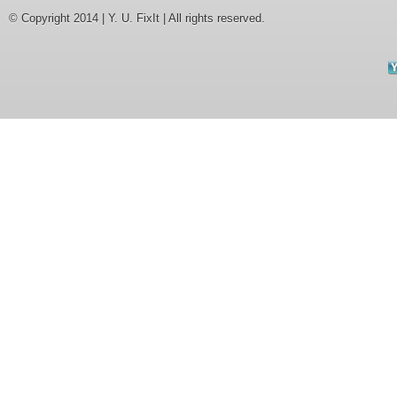
© Copyright 2014 | Y. U. FixIt | All rights reserved.