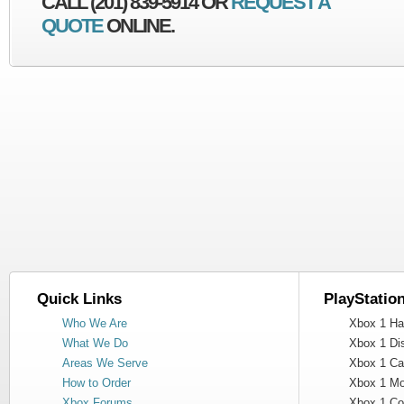
CALL (201) 839-5914 OR
REQUEST A
QUOTE
ONLINE.
Quick Links
PlayStatio
Who We Are
Xbox 1 Har
What We Do
Xbox 1 Dis
Areas We Serve
Xbox 1 Cas
How to Order
Xbox 1 Mot
Xbox Forums
Xbox 1 Cont