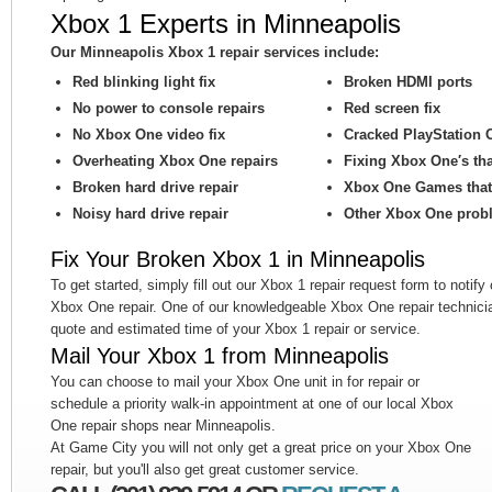
Xbox 1 Experts in Minneapolis
Our Minneapolis Xbox 1 repair services include:
Red blinking light fix
Broken HDMI ports
No power to console repairs
Red screen fix
No Xbox One video fix
Cracked PlayStation 
Overheating Xbox One repairs
Fixing Xbox One′s th
Broken hard drive repair
Xbox One Games that 
Noisy hard drive repair
Other Xbox One prob
Fix Your Broken Xbox 1 in Minneapolis
To get started, simply fill out our Xbox 1 repair request form to notify
Xbox One repair. One of our knowledgeable Xbox One repair technicia
quote and estimated time of your Xbox 1 repair or service.
Mail Your Xbox 1 from Minneapolis
You can choose to mail your Xbox One unit in for repair or
schedule a priority walk-in appointment at one of our local Xbox
One repair shops near Minneapolis.
At Game City you will not only get a great price on your Xbox One
repair, but you'll also get great customer service.