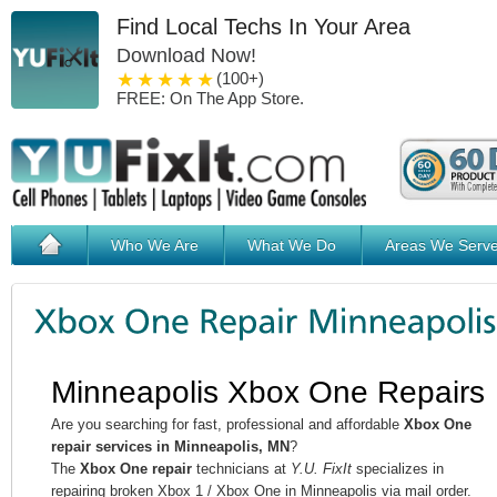
Find Local Techs In Your Area
Download Now!
1 star
2 stars
3 stars
4 stars
5 stars
(100+)
FREE: On The App Store.
Who We Are
What We Do
Areas We Serv
Minneapolis Xbox One Repairs
Are you searching for fast, professional and affordable
Xbox One
repair services in Minneapolis, MN
?
The
Xbox One repair
technicians at
Y.U. FixIt
specializes in
repairing broken Xbox 1 / Xbox One in Minneapolis via mail order.