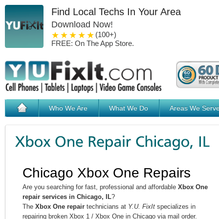
Find Local Techs In Your Area
Download Now!
1 star
2 stars
3 stars
4 stars
5 stars
(100+)
FREE: On The App Store.
Who We Are
What We Do
Areas We Serv
Chicago Xbox One Repairs
Are you searching for fast, professional and affordable
Xbox One
repair services in Chicago, IL
?
The
Xbox One repair
technicians at
Y.U. FixIt
specializes in
repairing broken Xbox 1 / Xbox One in Chicago via mail order.