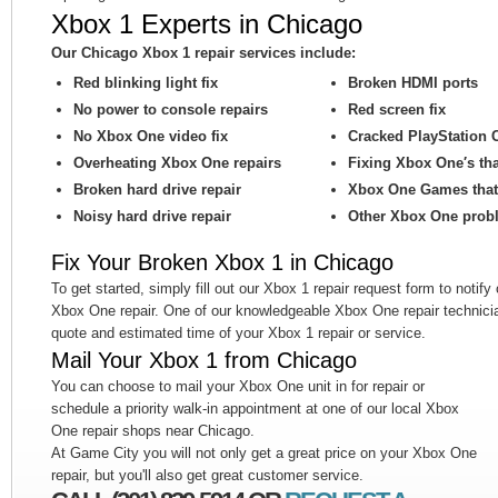
Xbox 1 Experts in Chicago
Our Chicago Xbox 1 repair services include:
Red blinking light fix
Broken HDMI ports
No power to console repairs
Red screen fix
No Xbox One video fix
Cracked PlayStation 
Overheating Xbox One repairs
Fixing Xbox One′s th
Broken hard drive repair
Xbox One Games that 
Noisy hard drive repair
Other Xbox One prob
Fix Your Broken Xbox 1 in Chicago
To get started, simply fill out our Xbox 1 repair request form to notify
Xbox One repair. One of our knowledgeable Xbox One repair technicia
quote and estimated time of your Xbox 1 repair or service.
Mail Your Xbox 1 from Chicago
You can choose to mail your Xbox One unit in for repair or
schedule a priority walk-in appointment at one of our local Xbox
One repair shops near Chicago.
At Game City you will not only get a great price on your Xbox One
repair, but you'll also get great customer service.