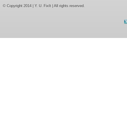
© Copyright 2014 | Y. U. FixIt | All rights reserved.