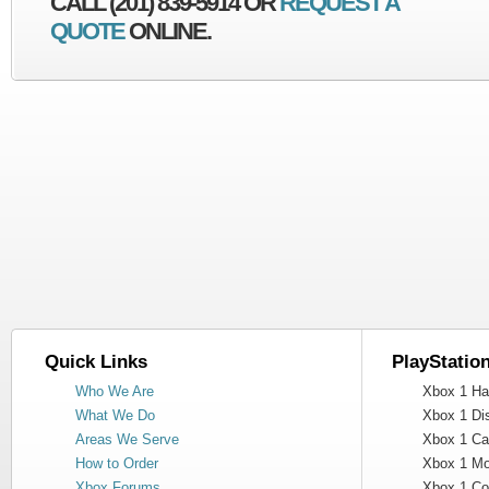
CALL (201) 839-5914 OR
REQUEST A
QUOTE
ONLINE.
Quick Links
PlayStatio
Who We Are
Xbox 1 Har
What We Do
Xbox 1 Dis
Areas We Serve
Xbox 1 Cas
How to Order
Xbox 1 Mot
Xbox Forums
Xbox 1 Cont