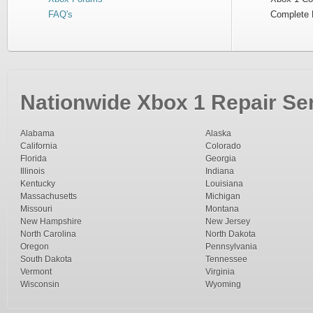
FAQ's
Complete 
Nationwide Xbox 1 Repair Ser
Alabama
Alaska
California
Colorado
Florida
Georgia
Illinois
Indiana
Kentucky
Louisiana
Massachusetts
Michigan
Missouri
Montana
New Hampshire
New Jersey
North Carolina
North Dakota
Oregon
Pennsylvania
South Dakota
Tennessee
Vermont
Virginia
Wisconsin
Wyoming