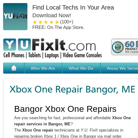
Find Local Techs In Your Area
Download Now!
1 star
2 stars
3 stars
4 stars
5 stars
(100+)
FREE: On The App Store.
Who We Are
What We Do
Areas We Serv
Bangor Xbox One Repairs
Are you searching for fast, professional and affordable
Xbox One
repair services in Bangor, ME
?
The
Xbox One repair
technicians at
Y.U. FixIt
specializes in
repairing broken Xbox 1 / Xbox One in Bangor via mail order.