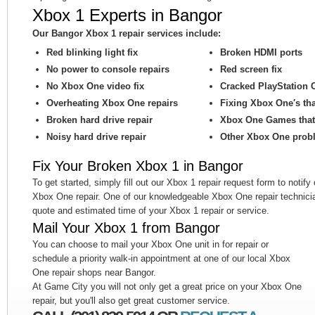
Xbox 1 Experts in Bangor
Our Bangor Xbox 1 repair services include:
Red blinking light fix
Broken HDMI ports
No power to console repairs
Red screen fix
No Xbox One video fix
Cracked PlayStation 
Overheating Xbox One repairs
Fixing Xbox One′s th
Broken hard drive repair
Xbox One Games that 
Noisy hard drive repair
Other Xbox One prob
Fix Your Broken Xbox 1 in Bangor
To get started, simply fill out our Xbox 1 repair request form to notify
Xbox One repair. One of our knowledgeable Xbox One repair technicia
quote and estimated time of your Xbox 1 repair or service.
Mail Your Xbox 1 from Bangor
You can choose to mail your Xbox One unit in for repair or
schedule a priority walk-in appointment at one of our local Xbox
One repair shops near Bangor.
At Game City you will not only get a great price on your Xbox One
repair, but you'll also get great customer service.