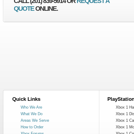
CALL (201) 839-5914 OR
REQUEST A
QUOTE
ONLINE.
Quick Links
PlayStatio
Who We Are
Xbox 1 Har
What We Do
Xbox 1 Dis
Areas We Serve
Xbox 1 Cas
How to Order
Xbox 1 Mot
Xbox Forums
Xbox 1 Cont