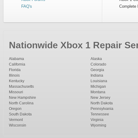
FAQ's
Complete 
Nationwide Xbox 1 Repair Ser
Alabama
Alaska
California
Colorado
Florida
Georgia
Illinois
Indiana
Kentucky
Louisiana
Massachusetts
Michigan
Missouri
Montana
New Hampshire
New Jersey
North Carolina
North Dakota
Oregon
Pennsylvania
South Dakota
Tennessee
Vermont
Virginia
Wisconsin
Wyoming