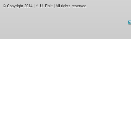
© Copyright 2014 | Y. U. FixIt | All rights reserved.